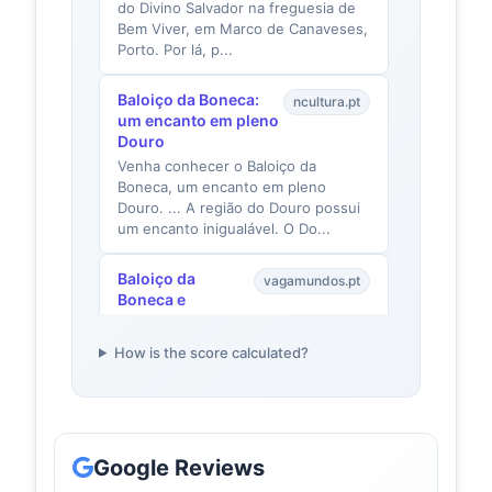
do Divino Salvador na freguesia de
Bem Viver, em Marco de Canaveses,
Porto. Por lá, p...
Baloiço da Boneca:
ncultura.pt
um encanto em pleno
Douro
Venha conhecer o Baloiço da
Boneca, um encanto em pleno
Douro. ... A região do Douro possui
um encanto inigualável. O Do...
Baloiço da
vagamundos.pt
Boneca e
Miradouro: como
ir baloiçar com
How is the score calculated?
vista Douro -
VagaMundos
A idílica localização do baloiço, num
recanto escondido da Serra da
Boneca, e as fantásticas paisagens
Google Reviews
naturais, combina...