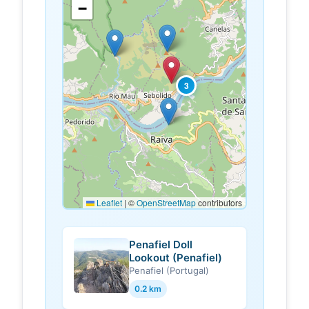
−
3
Leaflet
|
©
OpenStreetMap
contributors
Penafiel Doll
Lookout (Penafiel)
Penafiel (Portugal)
0.2 km