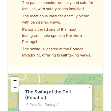
The path is considered easy and safe for
families, with safety ropes installed.
The location is ideal for a family picnic
with panoramic views.
It's considered one of the most
Instagrammable spots in Northern
Portugal.
The swing is located at the Boneca
Miradouro, offering breathtaking views.
+
−
×
The Swing of the Doll
(Penafiel)
📍 Penafiel (Portugal)