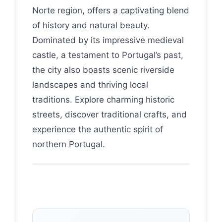
Norte region, offers a captivating blend
of history and natural beauty.
Dominated by its impressive medieval
castle, a testament to Portugal’s past,
the city also boasts scenic riverside
landscapes and thriving local
traditions. Explore charming historic
streets, discover traditional crafts, and
experience the authentic spirit of
northern Portugal.