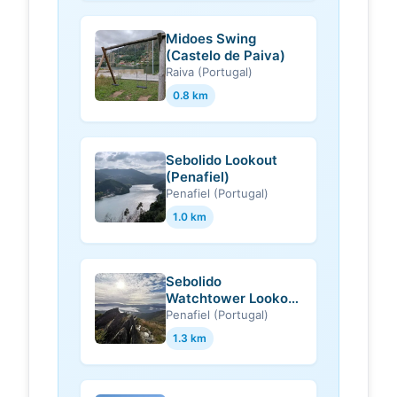
Midoes Swing
(Castelo de Paiva)
Raiva (Portugal)
0.8 km
Sebolido Lookout
(Penafiel)
Penafiel (Portugal)
1.0 km
Sebolido
Watchtower Lookout
(Penafiel)
Penafiel (Portugal)
1.3 km