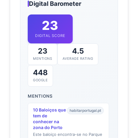
Digital Barometer
23
DIGITAL SCORE
23
4.5
MENTIONS
AVERAGE RATING
448
GOOGLE
MENTIONS
10 Baloiços que
habitarportugal.pt
tem de
conhecer na
zona do Porto
Este baloiço encontra-se no Parque