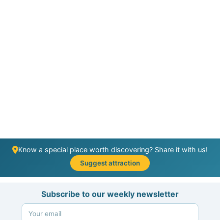
Know a special place worth discovering? Share it with us!
Suggest attraction
Subscribe to our weekly newsletter