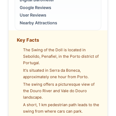
Google Reviews
User Reviews
Nearby Attractions
Key Facts
The Swing of the Doll is located in
Sebolido, Penafiel, in the Porto district of
Portugal.
It's situated in Serra da Boneca,
approximately one hour from Porto.
The swing offers a picturesque view of
the Douro River and Vale do Douro
landscape.
A short, 1 km pedestrian path leads to the
swing from where cars can park.