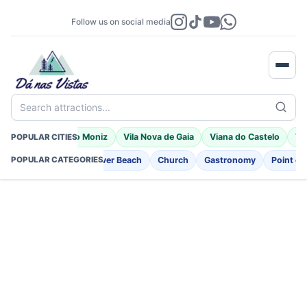
Follow us on social media
Search attractions...
a
Braga
Porto Moniz
Vila Nova de Gaia
Viana do Castelo
Vil
POPULAR CITIES
nt
Fortifications
River Beach
Church
Gastronomy
Point of 
POPULAR CATEGORIES