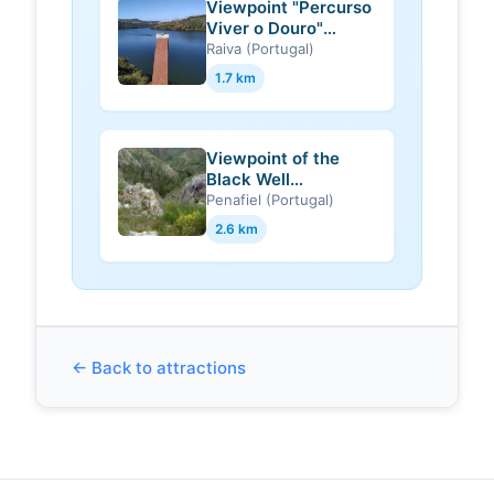
Viewpoint "Percurso
Viver o Douro"
(Castelo de Paiva)
Raiva (Portugal)
1.7 km
Viewpoint of the
Black Well
(Gondomar)
Penafiel (Portugal)
2.6 km
← Back to attractions