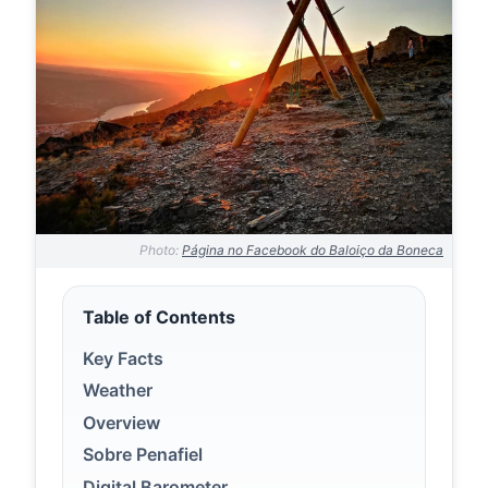
Photo:
Página no Facebook do Baloiço da Boneca
Table of Contents
Key Facts
Weather
Overview
Sobre Penafiel
Digital Barometer