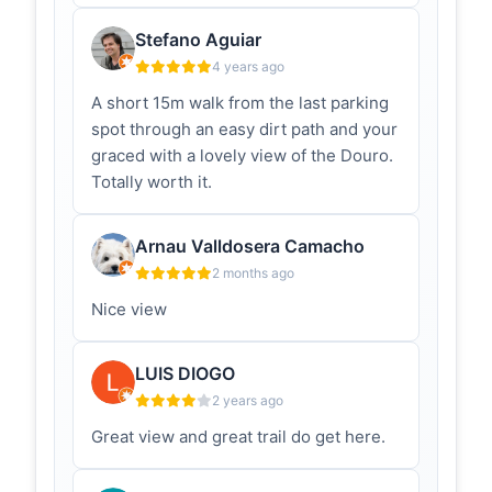
baloiço panorâmico é conhecido
pelas vistas deslumbrantes sobre o
Stefano Aguiar
vale do Douro. É um d...
4 years ago
A short 15m walk from the last parking
Baloiço da
rotadoromanico.com
Boneca -
spot through an easy dirt path and your
Rota do
graced with a lovely view of the Douro.
Românico
Totally worth it.
No alto da Serra da Boneca, em
Sebolido, Penafiel, um baloiço e um
miradouro de cortar a respiração,
Arnau Valldosera Camacho
com uma vista privi...
2 months ago
Penafiel:
radiomontemuro.pt
Nice view
Miradouro da
Boneca é a
nova atração
LUIS DIOGO
da Freguesia
2 years ago
de Sebolido –
Radio
Great view and great trail do get here.
Montemuro
A Freguesia de Sebolido, concelho