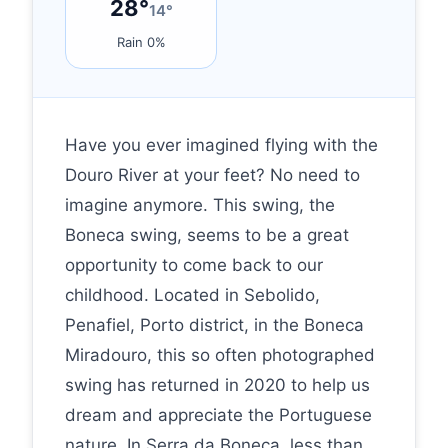
28°
14°
Rain 0%
Have you ever imagined flying with the
Douro River at your feet? No need to
imagine anymore. This swing, the
Boneca swing, seems to be a great
opportunity to come back to our
childhood. Located in Sebolido,
Penafiel, Porto district, in the Boneca
Miradouro, this so often photographed
swing has returned in 2020 to help us
dream and appreciate the Portuguese
nature. In Serra da Boneca, less than