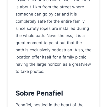
is about 1 km from the street where
someone can go by car and it is
completely safe for the entire family
since safety ropes are installed during
the whole path. Nevertheless, it is a
great moment to point out that the
path is exclusively pedestrian. Also, the
location offer itself for a family picnic
having the large horizon as a greatview
to take photos.
Sobre Penafiel
Penafiel, nestled in the heart of the