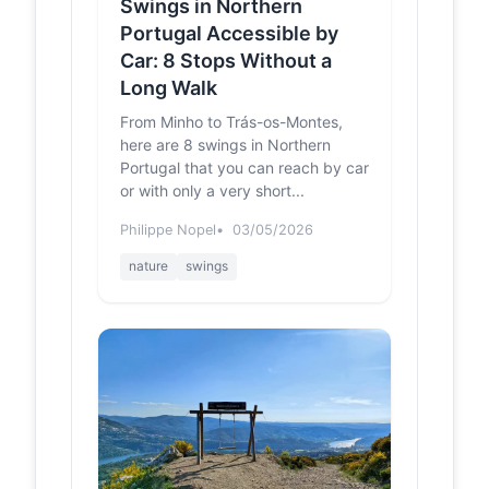
Douro - PR5
Swings in Northern
- Rota do
Portugal Accessible by
Românico
Car: 8 Stops Without a
Engenho de Sebolido, Av. da Igreja,
Long Walk
Sebolido, Penafiel ... Este percurso
circular, de 8,8 km, inicia-se no
From Minho to Trás-os-Montes,
centro de Seb...
here are 8 swings in Northern
Portugal that you can reach by car
Baloiço da Boneca -
us.trip.com
or with only a very short...
Tickets, Opening
Hours, Reviews &
Philippe Nopel
03/05/2026
Photos [2025] |
Trip.com
nature
swings
https://us.trip.com/travel-
guide/attraction/penafiel/baloio-da-
boneca-137387862?locale=en-
US&amp;curr=USD ... R. Bonfim...
Baloiço da
trilhosecaminhadas.pt
Boneca (
Penafiel ) |
Trilhos &
Caminhadas