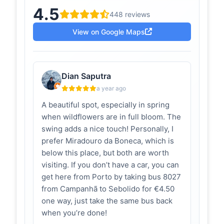
4.5
Podia ser Bali mas
acachopa.com
448 reviews
é Penafiel: Este é o
baloiço mais
View on Google Maps
bonito de Portugal
e nós fomos lá
antes de ser
popular | Serra da
Dian Saputra
Boneca - A
Cachopa
a year ago
3 comentários em Podia ser Bali mas
A beautiful spot, especially in spring
é Penafiel: Este é o baloiço mais
when wildflowers are in full bloom. The
bonito de Portugal e nós fomos lá
swing adds a nice touch! Personally, I
antes de ser pop...
prefer Miradouro da Boneca, which is
Baloiços
below this place, but both are worth
dicasetricas.com
Panorâmicos
visiting. If you don’t have a car, you can
em Portugal:
get here from Porto by taking bus 8027
Onde Encontrar
from Campanhã to Sebolido for €4.50
e Como Viver a
Experiência |
one way, just take the same bus back
Dicas & Tricas
when you’re done!
Situado na Serra da Boneca, este