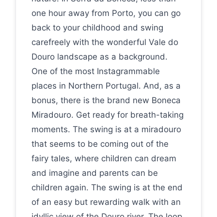
one hour away from Porto, you can go
back to your childhood and swing
carefreely with the wonderful Vale do
Douro landscape as a background.
One of the most Instagrammable
places in Northern Portugal. And, as a
bonus, there is the brand new Boneca
Miradouro. Get ready for breath-taking
moments. The swing is at a miradouro
that seems to be coming out of the
fairy tales, where children can dream
and imagine and parents can be
children again. The swing is at the end
of an easy but rewarding walk with an
idyllic view of the Douro river. The loop