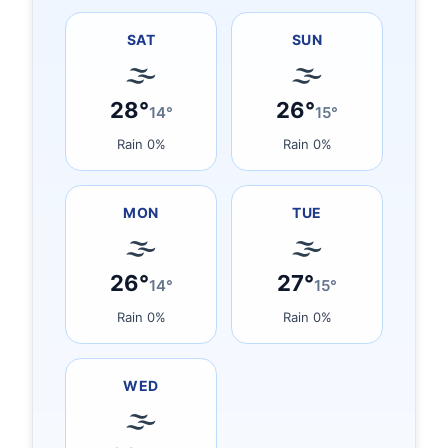
SAT
SUN
🌫
🌫
28°
26°
14°
15°
Rain 0%
Rain 0%
MON
TUE
🌫
🌫
26°
27°
14°
15°
Rain 0%
Rain 0%
WED
🌫