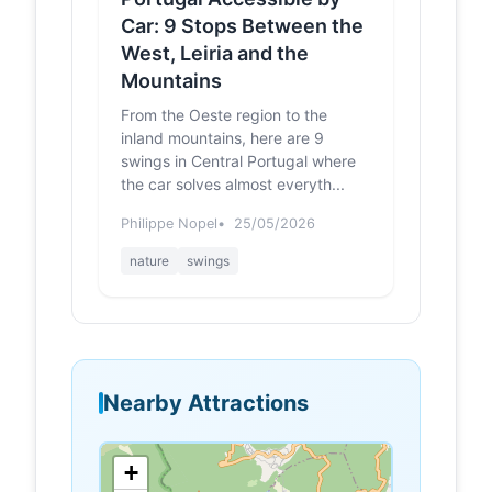
Reviews & Photos
Car: 9 Stops Between the
[2025] | Trip.com
West, Leiria and the
https://www.trip.com/travel-
guide/attraction/penafiel/baloio-da-
Mountains
boneca-137387862?
From the Oeste region to the
curr=SAR&amp;locale=en-US ... R.
Bonfim...
inland mountains, here are 9
swings in Central Portugal where
the car solves almost everyth...
Philippe Nopel
25/05/2026
nature
swings
Nearby Attractions
+