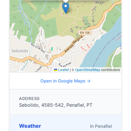
Leaflet
|
©
OpenStreetMap
contributors
Open in Google Maps →
ADDRESS
Sebolido, 4585-542, Penafiel, PT
Weather
In Penafiel