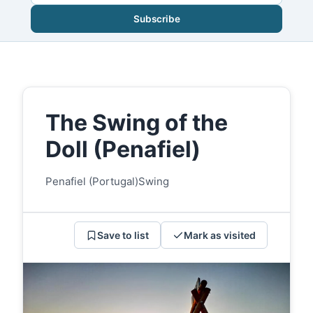
Subscribe
The Swing of the
Doll (Penafiel)
Penafiel (Portugal)
Swing
Save to list
Mark as visited