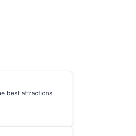
he best attractions