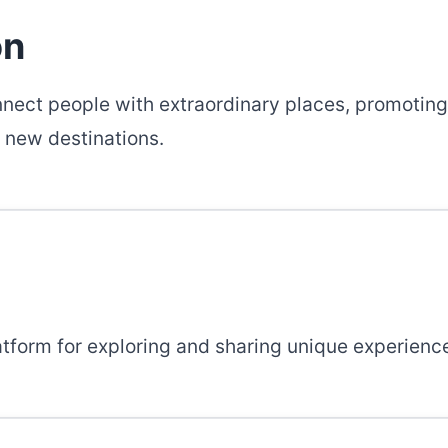
on
nnect people with extraordinary places, promoting
 new destinations.
atform for exploring and sharing unique experienc