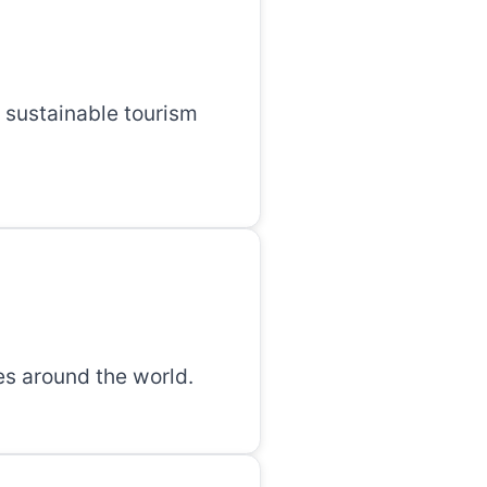
 sustainable tourism
es around the world.