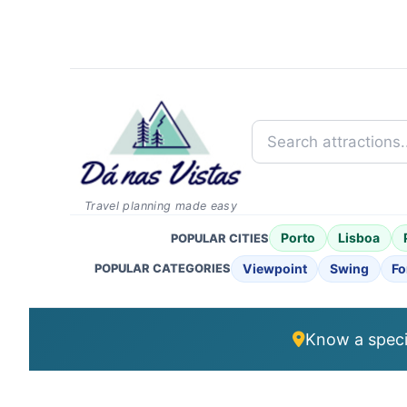
Search attractions...
Travel planning made easy
Porto
Lisboa
POPULAR CITIES
Viewpoint
Swing
Fo
POPULAR CATEGORIES
Know a specia