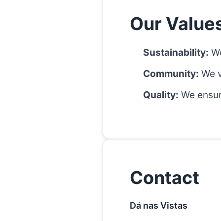
Our Value
Sustainability:
We
Community:
We v
Quality:
We ensure
Contact
Dá nas Vistas