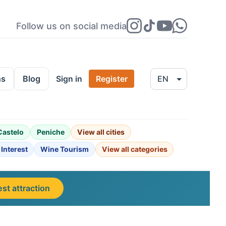
Follow us on social media
ns
Blog
Sign in
Register
Castelo
Peniche
View all cities
 Interest
Wine Tourism
View all categories
st attraction