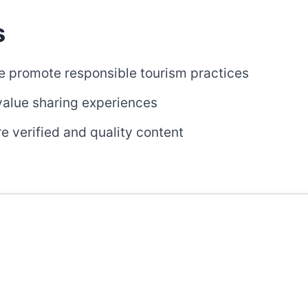
s
 promote responsible tourism practices
alue sharing experiences
 verified and quality content