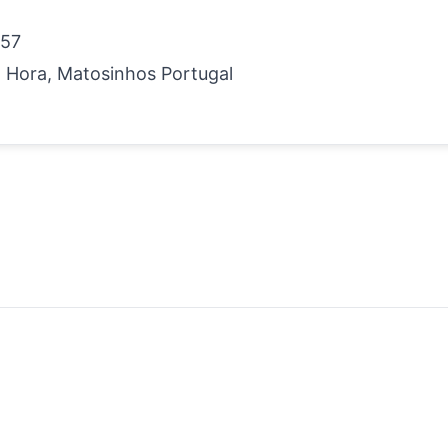
 57
 Hora, Matosinhos Portugal