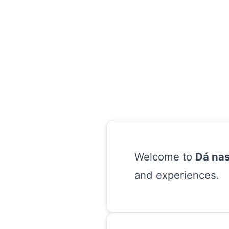
Welcome to
Dá nas
and experiences.