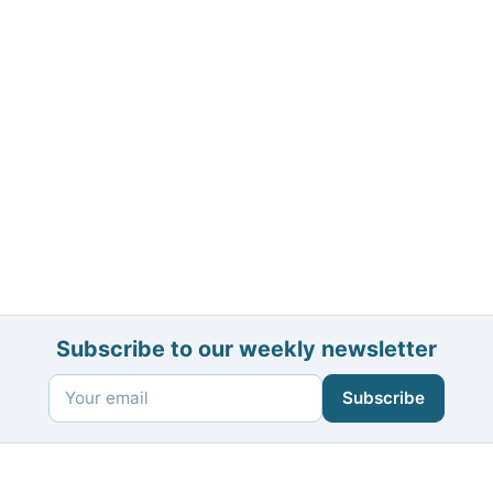
Subscribe to our weekly newsletter
Subscribe