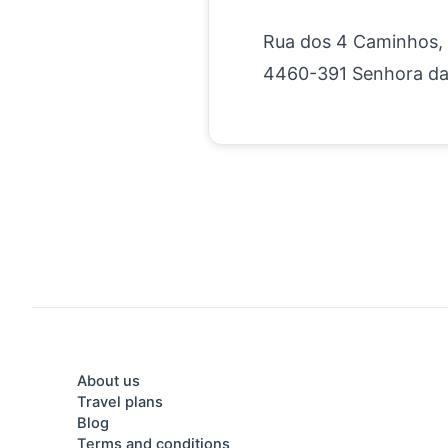
Rua dos 4 Caminhos,
4460-391 Senhora da
About us
Travel plans
Blog
Terms and conditions