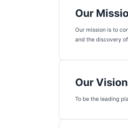
Our Missi
Our mission is to co
and the discovery of
Our Vision
To be the leading pl