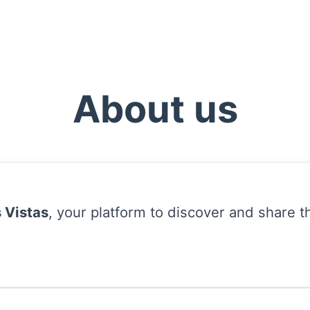
About us
 Vistas
, your platform to discover and share t