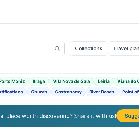
Collections
Travel pla
Porto Moniz
Braga
Vila Nova de Gaia
Leiria
Viana do 
rtifications
Church
Gastronomy
River Beach
Point of
l place worth discovering? Share it with us!
Sugge