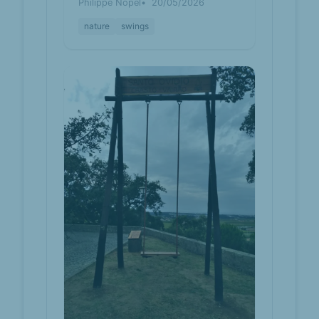
Philippe Nopel
20/05/2026
nature
swings