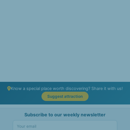
Know a special place worth discovering? Share it with us!
Suggest attraction
Subscribe to our weekly newsletter