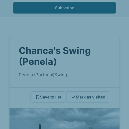
Subscribe
Chanca's Swing
(Penela)
Penela (Portugal)
Swing
Save to list
Mark as visited