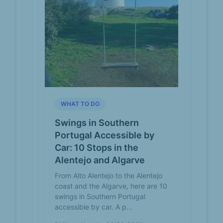
WHAT TO DO
Swings in Southern
Portugal Accessible by
Car: 10 Stops in the
Alentejo and Algarve
From Alto Alentejo to the Alentejo
coast and the Algarve, here are 10
swings in Southern Portugal
accessible by car. A p...