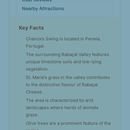
Nearby Attractions
Key Facts
Chanca's Swing is located in Penela,
Portugal.
The surrounding Rabaçal Valley features
unique limestone soils and low-lying
vegetation.
St. Maria's grass in the valley contributes
to the distinctive flavour of Rabaçal
Cheese.
The area is characterized by arid
landscapes where herds of animals
graze.
Olive trees are a prominent feature of the