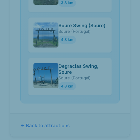
3.8 km
Soure Swing (Soure)
Soure (Portugal)
4.8 km
Degracias Swing,
Soure
Soure (Portugal)
4.8 km
← Back to attractions