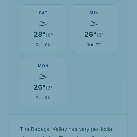
SAT
SUN
🌫
🌫
28°
26°
16°
18°
Rain 0%
Rain 3%
MON
🌫
26°
17°
Rain 0%
The Rabaçal Valley has very particular