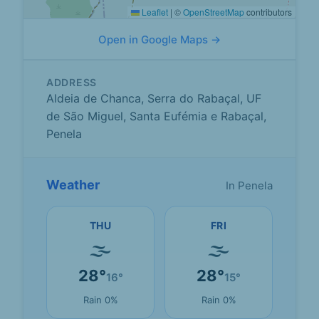
Leaflet
|
©
OpenStreetMap
contributors
Open in Google Maps →
ADDRESS
Aldeia de Chanca, Serra do Rabaçal, UF
de São Miguel, Santa Eufémia e Rabaçal,
Penela
Weather
In Penela
THU
FRI
🌫
🌫
28°
28°
16°
15°
Rain 0%
Rain 0%