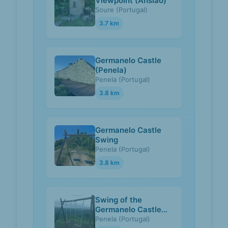
Viewpoint (Ansião)
Soure (Portugal)
3.7 km
Germanelo Castle
(Penela)
Penela (Portugal)
3.8 km
Germanelo Castle
Swing
Penela (Portugal)
3.8 km
Swing of the
Germanelo Castle
(Penela)
Penela (Portugal)