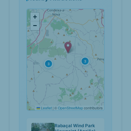
+
−
3
3
Leaflet
|
©
OpenStreetMap
contributors
Rabaçal Wind Park