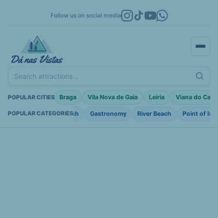
Follow us on social media
Search attractions...
a
Porto Moniz
Braga
Vila Nova de Gaia
Leiria
Viana do Cast
POPULAR CITIES
Fortifications
Church
Gastronomy
River Beach
Point of Int
POPULAR CATEGORIES