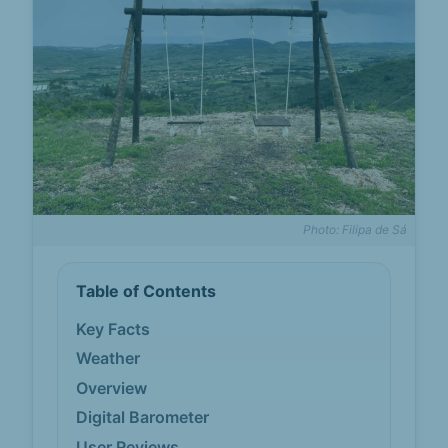
Photo: Filipa de Sá
Table of Contents
Key Facts
Weather
Overview
Digital Barometer
User Reviews