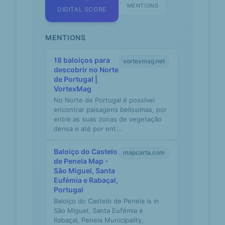
MENTIONS
DIGITAL SCORE
MENTIONS
18 baloiços para
vortexmag.net
descobrir no Norte
de Portugal |
VortexMag
No Norte de Portugal é possível
encontrar paisagens belíssimas, por
entre as suas zonas de vegetação
densa e até por ent...
Baloiço do Castelo
mapcarta.com
de Penela Map -
São Miguel, Santa
Eufémia e Rabaçal,
Portugal
Baloiço do Castelo de Penela is in
São Miguel, Santa Eufémia e
Rabaçal, Penela Municipality,