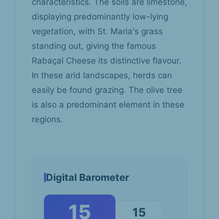
characteristics. The soils are limestone,
displaying predominantly low-lying
vegetation, with St. Maria's grass
standing out, giving the famous
Rabaçal Cheese its distinctive flavour.
In these arid landscapes, herds can
easily be found grazing. The olive tree
is also a predominant element in these
regions.
Digital Barometer
15
15