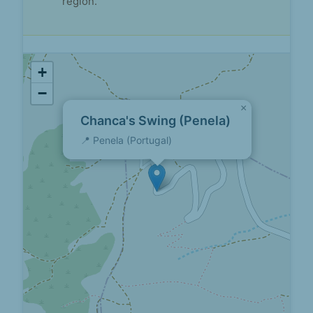
region.
+
−
×
Chanca's Swing (Penela)
📍 Penela (Portugal)