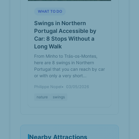
WHAT TO DO
Swings in Northern
Portugal Accessible by
Car: 8 Stops Without a
Long Walk
From Minho to Trás-os-Montes,
here are 8 swings in Northern
Portugal that you can reach by car
or with only a very short...
Philippe Nopel
03/05/2026
nature
swings
Nearby Attractions