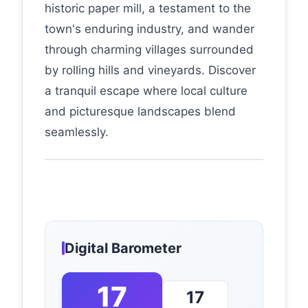
historic paper mill, a testament to the
town's enduring industry, and wander
through charming villages surrounded
by rolling hills and vineyards. Discover
a tranquil escape where local culture
and picturesque landscapes blend
seamlessly.
Digital Barometer
17
17