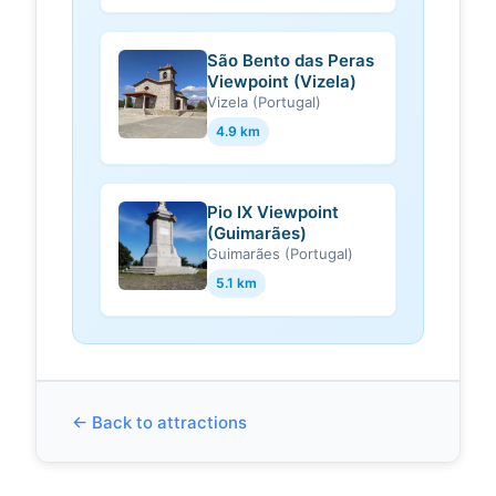
São Bento das Peras
Viewpoint (Vizela)
Vizela (Portugal)
4.9 km
Pio IX Viewpoint
(Guimarães)
Guimarães (Portugal)
5.1 km
← Back to attractions