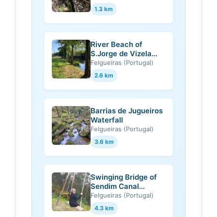
1.3 km
River Beach of
S.Jorge de Vizela
(Felgueiras)
Felgueiras (Portugal)
2.6 km
Barrias de Jugueiros
Waterfall
Felgueiras (Portugal)
3.6 km
Swinging Bridge of
Sendim Canal
(Felgueiras)
Felgueiras (Portugal)
4.3 km