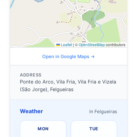
Leaflet
|
©
OpenStreetMap
contributors
Open in Google Maps →
ADDRESS
Ponte do Arco, Vila Fria, Vila Fria e Vizela
(São Jorge), Felgueiras
Weather
In Felgueiras
MON
TUE