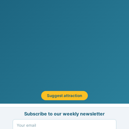
Suggest attraction
Subscribe to our weekly newsletter