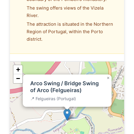
The swing offers views of the Vizela
River.
The attraction is situated in the Northern
Region of Portugal, within the Porto
district.
+
−
×
Arco Swing / Bridge Swing
of Arco (Felgueiras)
📍 Felgueiras (Portugal)