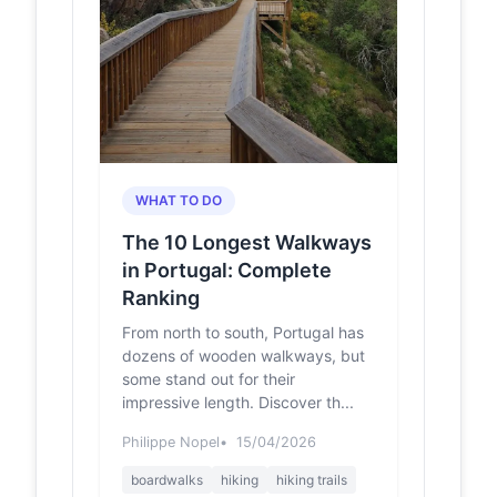
Lagos, Lagos, Rua do Ribeiro, Fonte
Santa, Marinha Grande,...
Há uma
felgueirasmagazine.pt
ponte em
Felgueiras
que pode
tornar-se
património
WHAT TO DO
nacional -
Felgueiras
The 10 Longest Walkways
Magazine
in Portugal: Complete
Com cerca de 30,5 metros de
Ranking
comprimento e três metros de
largura, a ponte assenta num arco
From north to south, Portugal has
em cantaria ligeiramente apon...
dozens of wooden walkways, but
some stand out for their
费尔格拉斯
gs.ctrip.com
impressive length. Discover th...
Danceteria Sobrado
游玩攻略-Danceteria
Philippe Nopel
15/04/2026
Sobrado门票多少钱/
价格表-团购票价预定
boardwalks
hiking
hiking trails