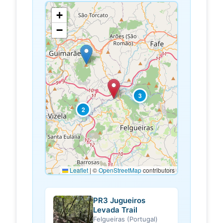
+
−
3
2
Leaflet
|
©
OpenStreetMap
contributors
PR3 Jugueiros
Levada Trail
Felgueiras (Portugal)