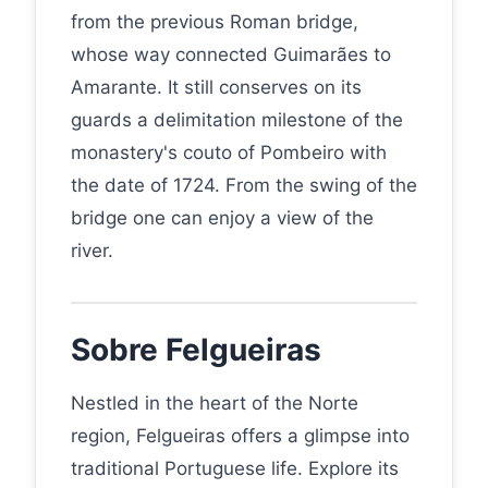
from the previous Roman bridge,
whose way connected Guimarães to
Amarante. It still conserves on its
guards a delimitation milestone of the
monastery's couto of Pombeiro with
the date of 1724. From the swing of the
bridge one can enjoy a view of the
river.
Sobre Felgueiras
Nestled in the heart of the Norte
region, Felgueiras offers a glimpse into
traditional Portuguese life. Explore its