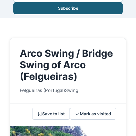
Subscribe
Arco Swing / Bridge
Swing of Arco
(Felgueiras)
Felgueiras (Portugal)
Swing
Save to list
Mark as visited