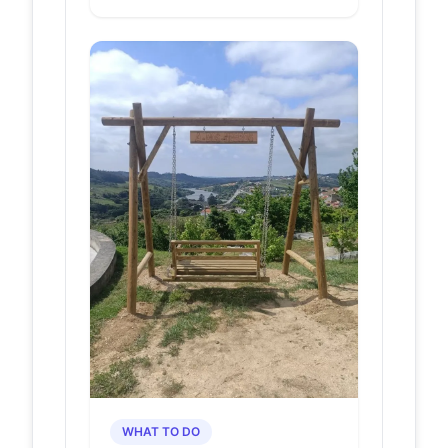
优惠-景点地址在哪里/
图片介绍/参观预约/旅
游游览顺序攻略及注意
事项/营业时间-【携程
攻略】
Baloiço da Ponte do Arco ·  · 1.3 ·
自然山水 · 直线距离1.5km · 查看全部
· Tudenconta-estabelecimentos
Comerciais Lda ·...
15. Via Romana
visitfelgueiras.com
da Boavista e
Ponte do Arco
-
VisitFelgueiras
- Portal Oficial
de Turismo de
Felgueiras
Os silhares têm boa esquadria e
estão dispostos em fiadas pseudo-
isódomas, alguns aparentam
conservar a sua posição orig...
WHAT TO DO