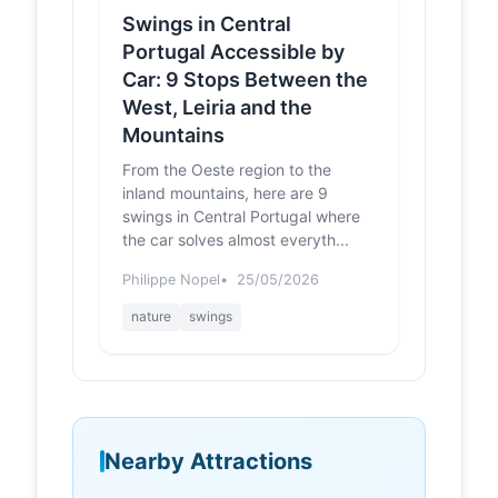
Swings in Central
Portugal Accessible by
Car: 9 Stops Between the
West, Leiria and the
Mountains
From the Oeste region to the
inland mountains, here are 9
swings in Central Portugal where
the car solves almost everyth...
Philippe Nopel
25/05/2026
nature
swings
Nearby Attractions