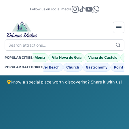
Follow us on social media
Search attractions...
a
Braga
Porto Moniz
Vila Nova de Gaia
Viana do Castelo
Vil
POPULAR CITIES
ng
Fortifications
River Beach
Church
Gastronomy
Point of 
POPULAR CATEGORIES
Know a special place worth discovering? Share it with us!